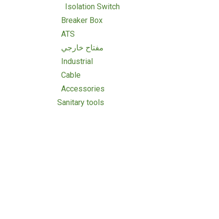
Isolation Switch
Breaker Box
ATS
مفتاح خارجي
Industrial
Cable
Accessories
Sanitary tools