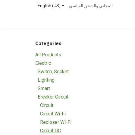
Skip to Content
English (US)
المجاني والشحن القياسي
Home
Shop
About Us
Contact us
Event
Categories
All Products
Electric
Switch, Socket
Lighting
Smart
Breaker Circuit
Circuit
Circuit Wi-Fi
Recloser Wi-Fi
Circuit DC