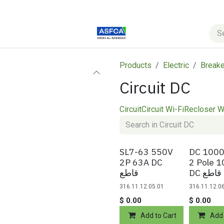
s
Blog
Courses
Products
Electric
Breake
Circuit DC
Circuit
Circuit Wi-Fi
Recloser W
SL7-63 550V
DC 1000
2P 63A DC
2 Pole 
قاطع
DC قاطع
316.11.12.05.01
316.11.12.0
$
0.00
$
0.00
Add to Cart
Add 