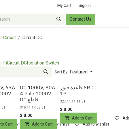
My Cart
Sign in
Contact Us
r Circuit
Circuit DC
i-Fi
Circuit DC
Isolation Switch
Featured
Sort By:
V, 63A
DC 1000V, 80A
قاعدة فيوز SRD
1000V
4 Pole 1000V
1P
DC قاطع
327.11.11.11.01
6.01
316.11.14.08.01
$
0.00
$
0.00
Add to Cart
Add
to Cart
Add to wishlist
Add to Cart
Add to wishlist
Add to wishlist